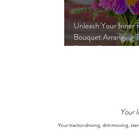
Unleash Your Inner F
Bouquet Arranging T
Flower Farmer
Your l
Your tractor-driving, dirt-moving, ste