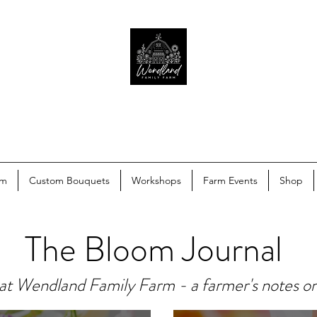
rm
Custom Bouquets
Workshops
Farm Events
Shop
The Bloom Journal
at Wendland Family Farm - a farmer's notes o