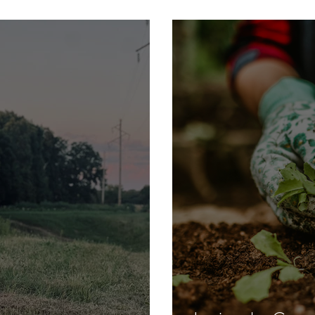
dland Family Farm
When