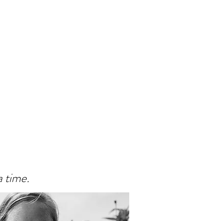
a time.