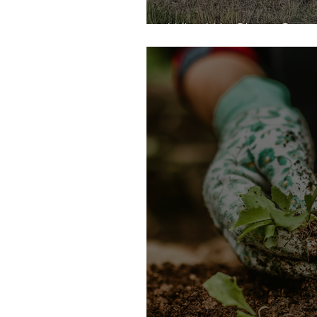
Why We Share Seaso