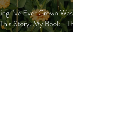
ing I’ve Ever Grown Wasn’t
This Story. My Book - The
t Me - Launches Tomorrow.