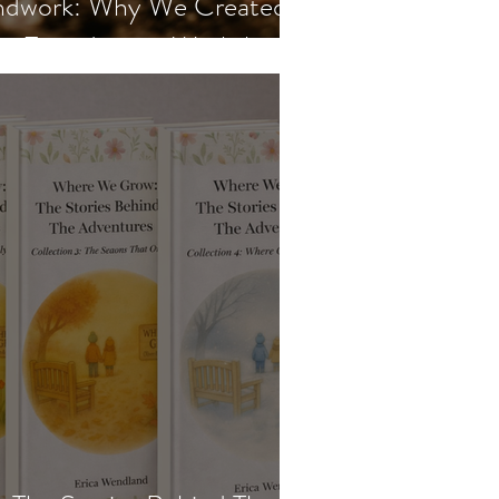
undwork: Why We Created
en Foundations Workshop