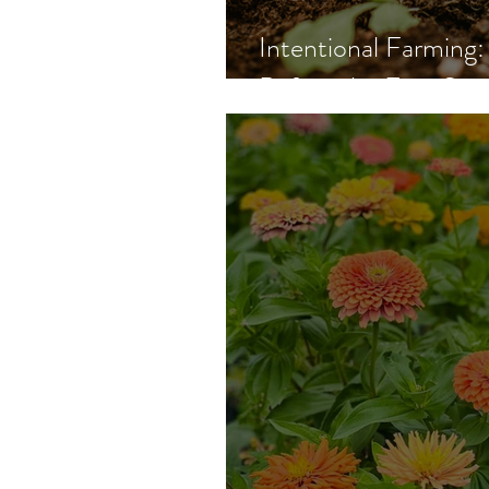
Intentional Farmin
Before the First See