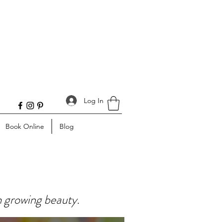
Log In
Book Online
Blog
n growing beauty.