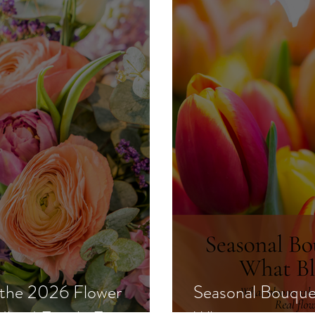
 the 2026 Flower
Seasonal Bouque