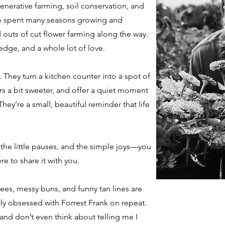
enerative farming, soil conservation, and
’ve spent many seasons growing and
 outs of cut flower farming along the way.
edge, and a whole lot of love.
y. They turn a kitchen counter into a spot of
 a bit sweeter, and offer a quiet moment
hey’re a small, beautiful reminder that life
 the little pauses, and the simple joys—you
re to share it with you.
tees, messy buns, and funny tan lines are
y obsessed with Forrest Frank on repeat.
, and don’t even think about telling me I