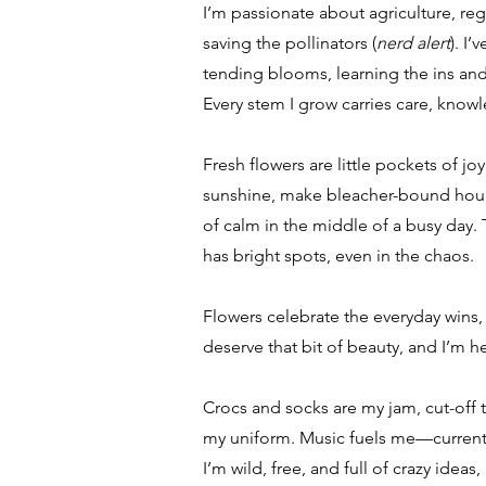
I’m passionate about agriculture, reg
saving the pollinators (
nerd alert
). I
tending blooms, learning the ins and
Every stem I grow carries care, knowl
Fresh flowers are little pockets of jo
sunshine, make bleacher-bound hours
of calm in the middle of a busy day. T
has bright spots, even in the chaos.
Flowers celebrate the everyday wins,
deserve that bit of beauty, and I’m he
Crocs and socks are my jam, cut-off 
my uniform. Music fuels me—currentl
I’m wild, free, and full of crazy ideas