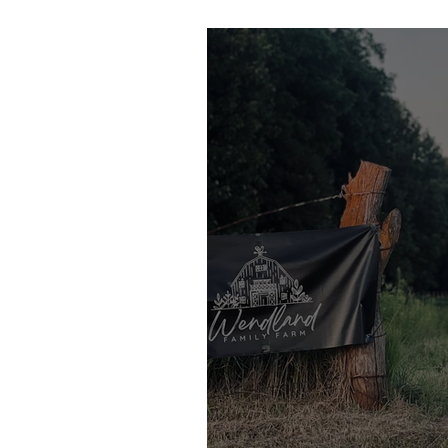
Subscription at Wen