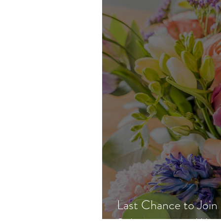
Last Chance to Join