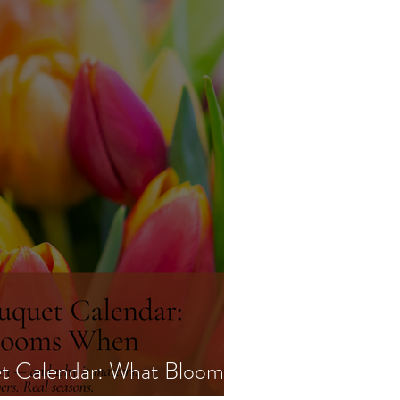
t Calendar: What Blooms