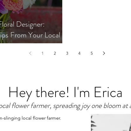
loral Designer:
ips From Your Local
1
2
3
4
5
Hey there! I'm Erica
ocal flower farmer, spreading joy one bloom at 
m-slinging local flower farmer.