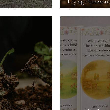
Laying the Gro
nal Guides
the Spring Gard