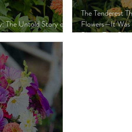
The Tenderest Th
: The Untold Story of
Flowers—It Was 
arm
Bloom That Buil