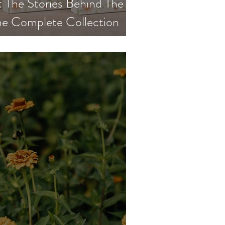
The Stories Behind The
e Complete Collection