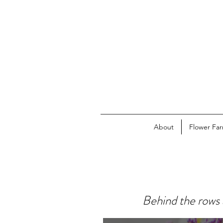
About
Flower Fa
Behind the rows 