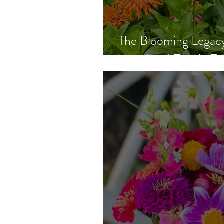
The Blooming Legacy
Wendland Family F