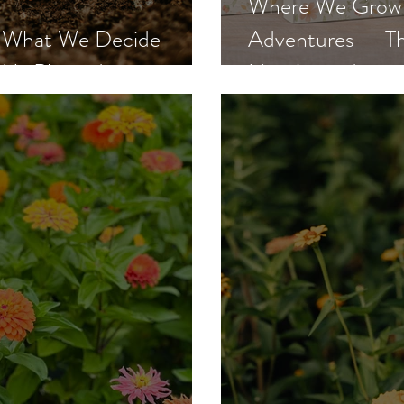
Where We Grow: 
g: What We Decide
Adventures — Th
d Is Planted
Has Arrived