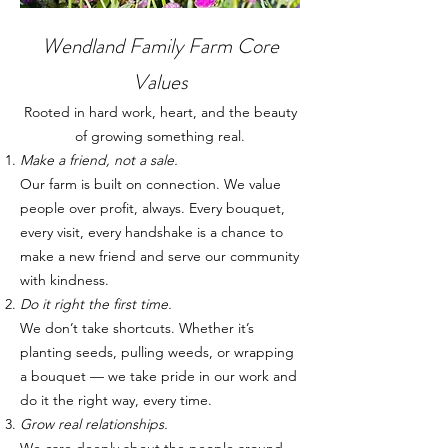
Wendland Family Farm Core
Values
Rooted in hard work, heart, and the beauty
of growing something real.
Make a friend, not a sale.
Our farm is built on connection. We value
people over profit, always. Every bouquet,
every visit, every handshake is a chance to
make a new friend and serve our community
with kindness.
Do it right the first time.
We don’t take shortcuts. Whether it’s
planting seeds, pulling weeds, or wrapping
a bouquet — we take pride in our work and
do it the right way, every time.
Grow real relationships.