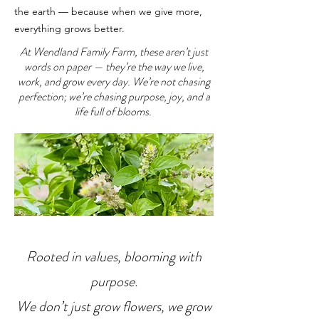
the earth — because when we give more,
everything grows better.
At Wendland Family Farm, these aren’t just
words on paper — they’re the way we live,
work, and grow every day. We’re not chasing
perfection; we’re chasing purpose, joy, and a
life full of blooms.
Rooted in values, blooming with
purpose.
We don’t just grow flowers, we grow