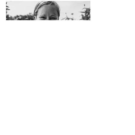
Crocs and socks are my jam, cut-off tees,
messy buns, and funny tan lines are my
uniform. Music fuels me—currently
obsessed with Forrest Frank on repeat. I’m
wild, free, and full of crazy ideas, and don’t
even think about telling me I can’t do