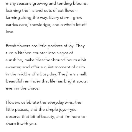
many seasons growing and tending blooms,
learning the ins and outs of cut flower
farming along the way. Every stem I grow
carries care, knowledge, and a whole lot of
love.
Fresh flowers are little pockets of joy. They
turn a kitchen counter into a spot of
sunshine, make bleacher-bound hours a bit
sweeter, and offer a quiet moment of calm
in the middle of a busy day. They’re a small,
beautiful reminder that life has bright spots,
even in the chaos.
Flowers celebrate the everyday wins, the
little pauses, and the simple joys—you
deserve that bit of beauty, and I’m here to
share it with you.