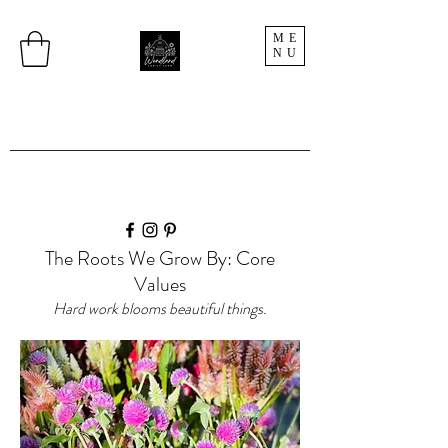
ME
NU
The Roots We Grow By: Core
Values
Hard work blooms beautiful things.