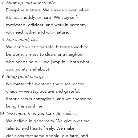
Show up and stay steady.
Discipline matters. We show up even when
it’s hot, muddy, or hard. We stay self-
motivated, efficient, and work in harmony
with each other and with nature.
See a need, fill it.
We don’t wait to be told. If there’s work to
be done, a mess to clean, or a neighbor
who needs help — we jump in. That’s what
community is all about.
Bring good energy.
No matter the weather, the bugs, or the
chaos — we stay positive and grateful.
Enthusiasm is contagious, and we choose to
bring the sunshine.
Give more than you take. Be selfless.
We believe in generosity. We give our time,
talents, and hearts freely. We make
decisions that serve people, our farm, and