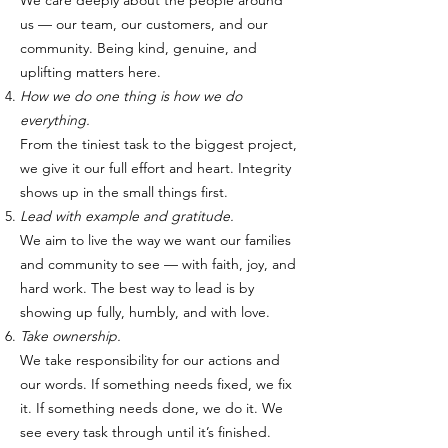
We care deeply about the people around
us — our team, our customers, and our
community. Being kind, genuine, and
uplifting matters here.
How we do one thing is how we do
everything.
From the tiniest task to the biggest project,
we give it our full effort and heart. Integrity
shows up in the small things first.
Lead with example and gratitude.
We aim to live the way we want our families
and community to see — with faith, joy, and
hard work. The best way to lead is by
showing up fully, humbly, and with love.
Take ownership.
We take responsibility for our actions and
our words. If something needs fixed, we fix
it. If something needs done, we do it. We
see every task through until it’s finished.