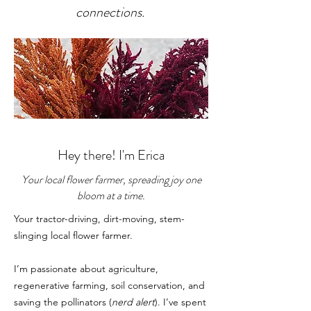
connections.
Hey there! I'm Erica
Your local flower farmer, spreading joy one
bloom at a time.
Your tractor-driving, dirt-moving, stem-
slinging local flower farmer.
I’m passionate about agriculture,
regenerative farming, soil conservation, and
saving the pollinators (
nerd alert
). I’ve spent