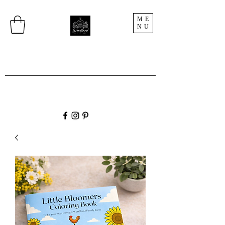
ME
NU