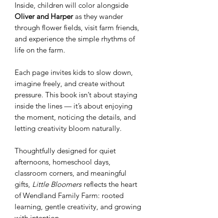
Inside, children will color alongside
Oliver and Harper
as they wander
through flower fields, visit farm friends,
and experience the simple rhythms of
life on the farm.
Each page invites kids to slow down,
imagine freely, and create without
pressure. This book isn’t about staying
inside the lines — it’s about enjoying
the moment, noticing the details, and
letting creativity bloom naturally.
Thoughtfully designed for quiet
afternoons, homeschool days,
classroom corners, and meaningful
gifts,
Little Bloomers
reflects the heart
of Wendland Family Farm: rooted
learning, gentle creativity, and growing
with intention.