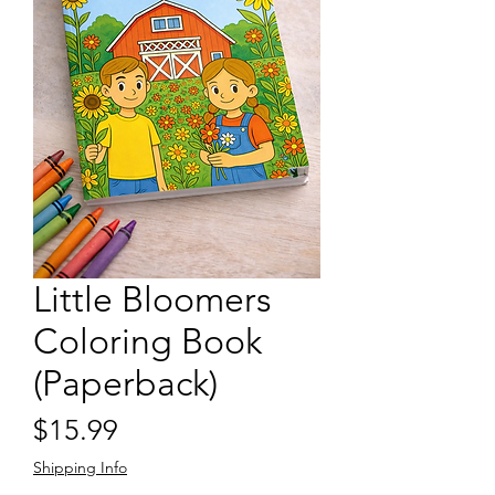
Little Bloomers
Coloring Book
(Paperback)
Price
$15.99
Shipping Info