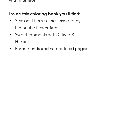
Inside this coloring book you’ll find:
Seasonal farm scenes inspired by
life on the flower farm
Sweet moments with Oliver &
Harper
Farm friends and nature-filled pages
Simple activity and open-ended
creative pages
Encouraging “Words to Grow By”
sprinkled throughout
Printed as a
physical paperback
, this
coloring book is perfect for crayons,
colored pencils, and markers — ready
to be enjoyed again and again.
Format:
Paperback (Physical Copy)