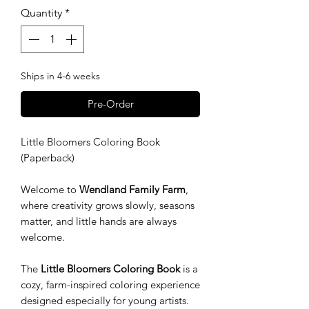
Quantity
*
Ships in 4-6 weeks
Pre-Order
Little Bloomers Coloring Book
(Paperback)
Welcome to
Wendland Family Farm
,
where creativity grows slowly, seasons
matter, and little hands are always
welcome.
The
Little Bloomers Coloring Book
is a
cozy, farm-inspired coloring experience
designed especially for young artists.