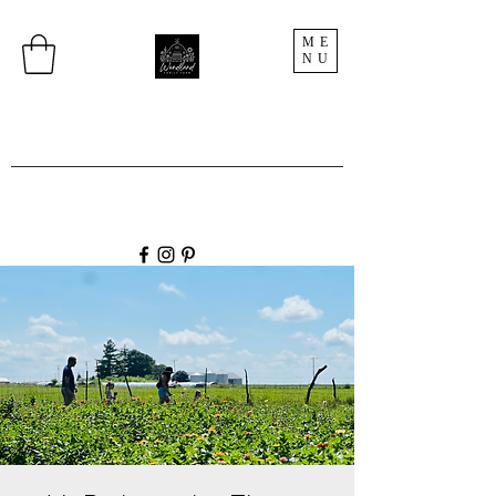
ME
NU