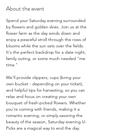
About the event
Spend your Saturday evening surrounded 
by flowers and golden skies. Join us at the 
flower farm as the day winds down and 
enjoy a peaceful stroll through the rows of 
blooms while the sun sets over the fields. 
It's the perfect backdrop for a date night, 
family outing, or some much needed "me 
time."
We'll provide clippers, cups (bring your 
own bucket - depending on your ticket), 
and helpful tips for harvesting, so you can 
relax and focus on creating your own 
bouquet of fresh-picked flowers. Whether 
you're coming with friends, making it a 
romantic evening, or simply savoring the 
beauty of the season, Saturday evening U-
Picks are a magical way to end the day.