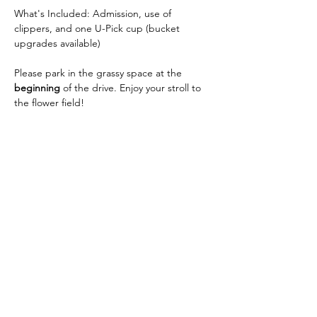
What's Included: Admission, use of 
clippers, and one U-Pick cup (bucket 
upgrades available)
Please park in the grassy space at the 
beginning
 of the drive. Enjoy your stroll to 
the flower field!
Share this event
Wendland Family Farm