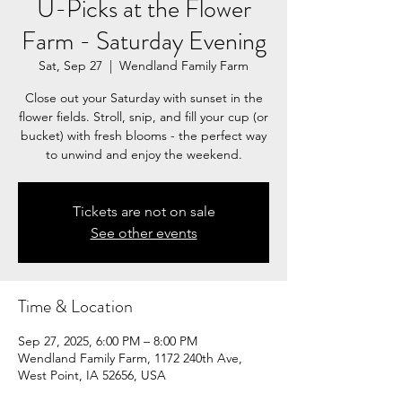
U-Picks at the Flower
Farm - Saturday Evening
Sat, Sep 27
  |  
Wendland Family Farm
Close out your Saturday with sunset in the
flower fields. Stroll, snip, and fill your cup (or
bucket) with fresh blooms - the perfect way
to unwind and enjoy the weekend.
Tickets are not on sale
See other events
Time & Location
Sep 27, 2025, 6:00 PM – 8:00 PM
Wendland Family Farm, 1172 240th Ave,
West Point, IA 52656, USA