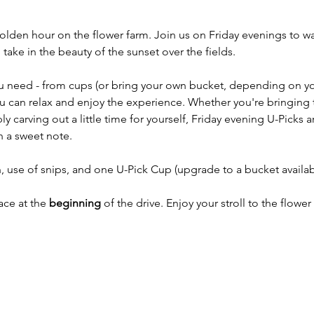
golden hour on the flower farm. Join us on Friday evenings to w
ake in the beauty of the sunset over the fields.
u need - from cups (or bring your own bucket, depending on your
you can relax and enjoy the experience. Whether you're bringing 
y carving out a little time for yourself, Friday evening U-Picks a
 a sweet note.
 use of snips, and one U-Pick Cup (upgrade to a bucket availab
ace at the 
beginning
 of the drive. Enjoy your stroll to the flower 