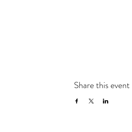
Share this event