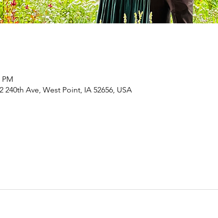
0 PM
 240th Ave, West Point, IA 52656, USA