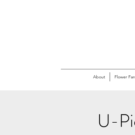
About
Flower Fa
U-Pic