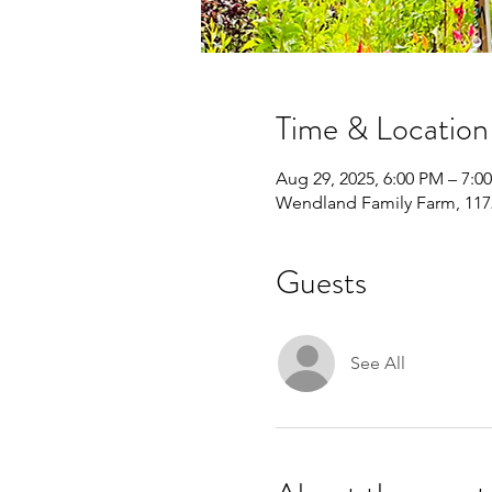
Time & Location
Aug 29, 2025, 6:00 PM – 7:0
Wendland Family Farm, 1172
Guests
See All