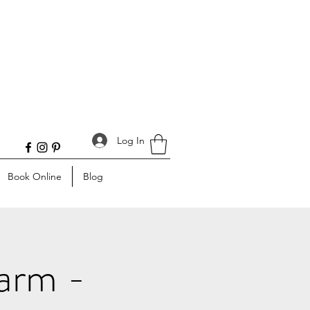
Log In
Book Online
Blog
Farm -