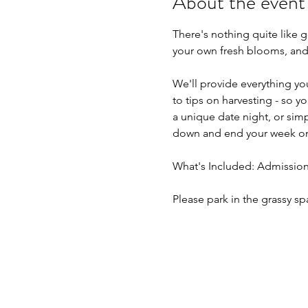
About the event
There's nothing quite like 
your own fresh blooms, and t
We'll provide everything yo
to tips on harvesting - so 
a unique date night, or simpl
down and end your week on
What's Included: Admission,
Please park in the grassy sp