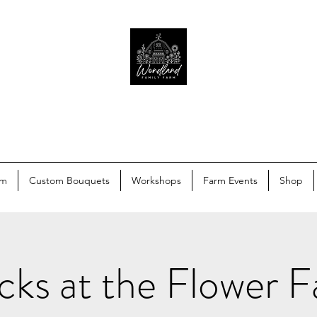
rm
Custom Bouquets
Workshops
Farm Events
Shop
ks at the Flower 