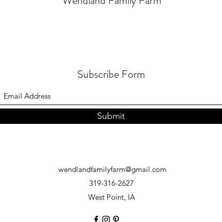
Wendland Family Farm
Subscribe Form
Submit
wendlandfamilyfarm@gmail.com
319-316-2627
West Point, IA