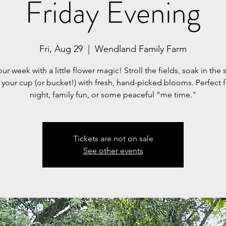
Friday Evening
Fri, Aug 29
  |  
Wendland Family Farm
ur week with a little flower magic! Stroll the fields, soak in the 
l your cup (or bucket!) with fresh, hand-picked blooms. Perfect 
night, family fun, or some peaceful "me time."
Tickets are not on sale
See other events