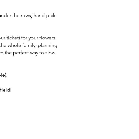
ander the rows, hand-pick 
 ticket) for your flowers 
the whole family, planning 
re the perfect way to slow 
le).
field!