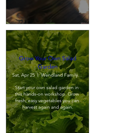
Grow Your Own Salad
Garden
Sat, Apr 25
Wendland Family Farm
Start your own salad garden in 
this hands-on workshop. Grow 
fresh, easy vegetables you can 
harvest again and again.