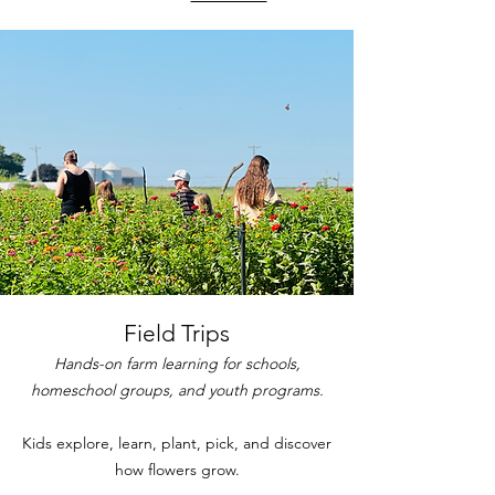
Field Trips
Hands-on farm learning for schools,
homeschool groups, and youth programs.
Kids explore, learn, plant, pick, and discover
how flowers grow.