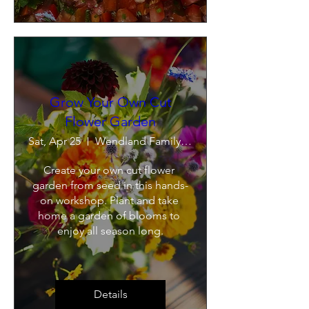
Grow Your Own Cut
Flower Garden
Sat, Apr 25
Wendland Family Farm
Create your own cut flower 
garden from seed in this hands-
on workshop. Plant and take 
home a garden of blooms to 
enjoy all season long.
Details