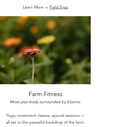
Learn More →
Field Trips
Farm Fitness
Move your body surrounded by blooms.
Yoga, movement classes, special sessions —
all set to the peaceful backdrop of the farm.