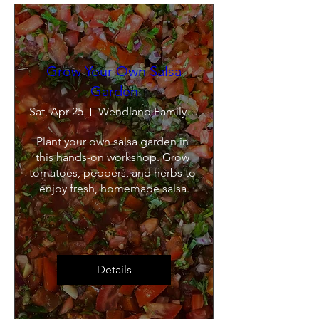
Grow Your Own Salsa
Garden
Sat, Apr 25
Wendland Family Farm
Plant your own salsa garden in 
this hands-on workshop. Grow 
tomatoes, peppers, and herbs to 
enjoy fresh, homemade salsa.
Details