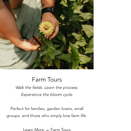
Farm Tours
Walk the fields. Learn the process.
Experience the bloom cycle.
Perfect for families, garden lovers, small
groups, and those who simply love farm life.
Learn More →
Farm Tours