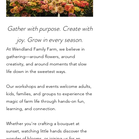
Gather with purpose. Create with
joy. Grow in every season.
At Wendland Family Farm, we believe in
gathering—around flowers, around
creativity, and around moments that slow
life down in the sweetest ways.
Our workshops and events welcome adults,
kids, families, and groups to experience the
magic of farm life through hands-on fun,
learning, and connection.
Whether you're crafting a bouquet at
sunset, watching little hands discover the
wonder of blooms, or joining us for an