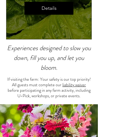
Details
Experiences designed to slow you
down, fill you up, and let you
bloom.
If visiting the farm: Your safety is our top priority!
All guests must complete our
liability waiver
before participating in any farm activity, including
U-Pick, workshops, or private events.