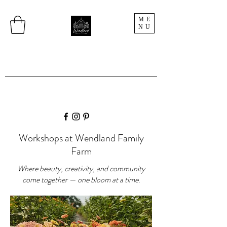
ME
NU
Workshops at Wendland Family
Farm
Where beauty, creativity, and community
come together — one bloom at a time.