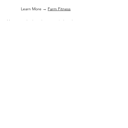
Learn More →
Farm Fitness
Move your body, calm your mind, and
breathe in the beauty of the blooms.
Photography Sessions
Capture unforgettable moments among the