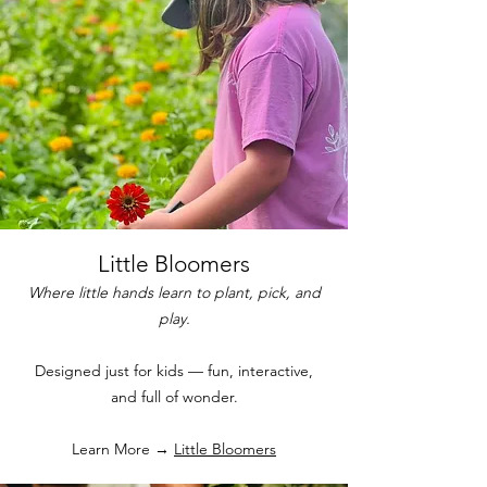
Little Bloomers
Where little hands learn to plant, pick, and
play.
Designed just for kids — fun, interactive,
and full of wonder.
Learn More →
Little Bloomers