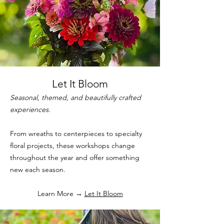
Let It Bloom
Seasonal, themed, and beautifully crafted
experiences.
From wreaths to centerpieces to specialty
floral projects, these workshops change
throughout the year and offer something
new each season.
Learn More →
Let It Bloom