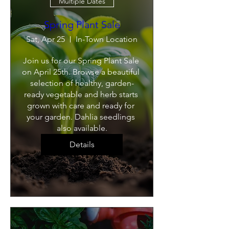
Multiple Dates
Spring Plant Sale
Sat, Apr 25
In-Town Location
Join us for our Spring Plant Sale 
on April 25th. Browse a beautiful 
selection of healthy, garden-
ready vegetable and herb starts 
grown with care and ready for 
your garden. Dahlia seedlings 
also available.
Details