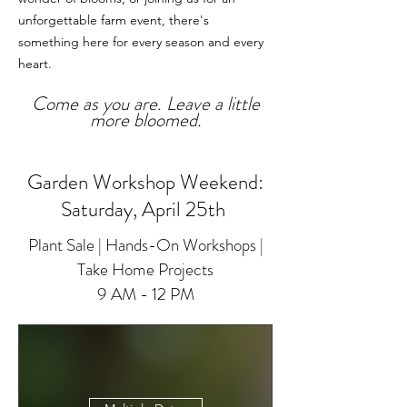
unforgettable farm event, there's
something here for every season and every
heart.
Come as you are. Leave a little
more bloomed.
Garden Workshop Weekend:
Saturday, April 25th
Plant Sale | Hands-On Workshops |
Take Home Projects
9 AM - 12 PM