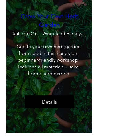
Grow Your Own Herb
Garden
Sat, Apr 25
Wendland Family Farm
Create your own herb garden 
from seed in this hands-on, 
beginner-friendly workshop. 
Includes all materials + take-
home herb garden.
Details