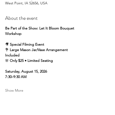
West Point, IA 52656, USA
About the event
Be Part of the Show: Let It Bloom Bouquet 
Workshop
🎥 
Special Filming Event
💐 
Large Mason Jar/Vase Arrangement 
Included
🌸 
Only $25 • Limited Seating
Saturday, August 15, 2026
7:30–9:30 AM
Show More