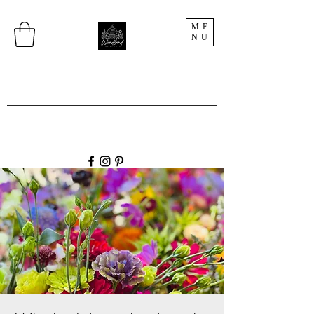
ME
NU