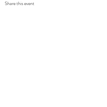
Share this event
Wendland Family Farm
Subscribe Form
Submit
wendlandfamilyfarm@gmail.com
319-316-2627