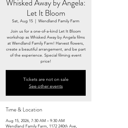
Whisked Away by Angela:
Let It Bloom
Sat, Aug 15
  |  
Wendland Family Farm
Join us for a one-of-a-kind Let It Bloom
workshop as Whisked Away by Angela films
at Wendland Family Farm! Harvest flowers,
create a beautiful arrangement, and be part
of the experience. Special filming event
price!
Tickets are not on sale
See other events
Time & Location
Aug 15, 2026, 7:30 AM – 9:30 AM
Wendland Family Farm, 1172 240th Ave,